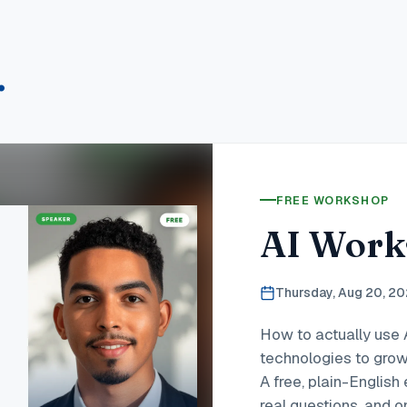
.
FREE WORKSHOP
AI Work
Thursday, Aug 20, 2
How to actually use 
technologies to grow
A free, plain-Englis
real questions, and o