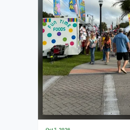
Oct 3, 2026