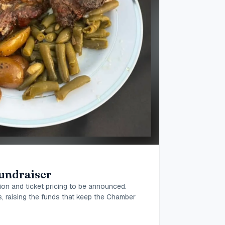
undraiser
ion and ticket pricing to be announced.
ds, raising the funds that keep the Chamber