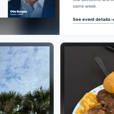
same week.
See event details