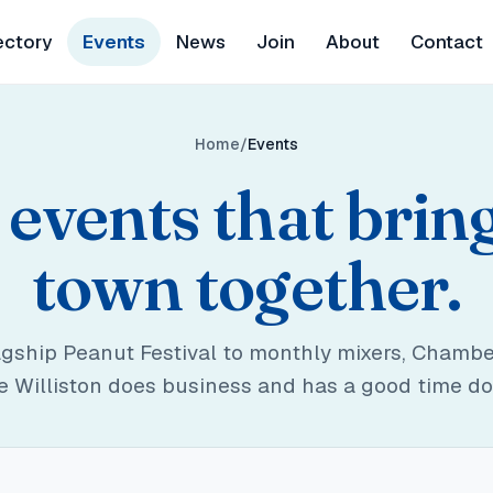
ectory
Events
News
Join
About
Contact
Home
Events
events that brin
town together.
agship Peanut Festival to monthly mixers, Chambe
 Williston does business and has a good time doi