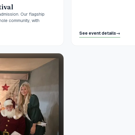
tival
admission. Our flagship
hole community, with
See event details
→