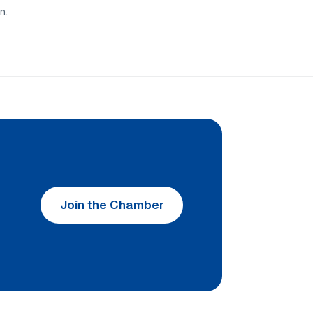
n.
Join the Chamber