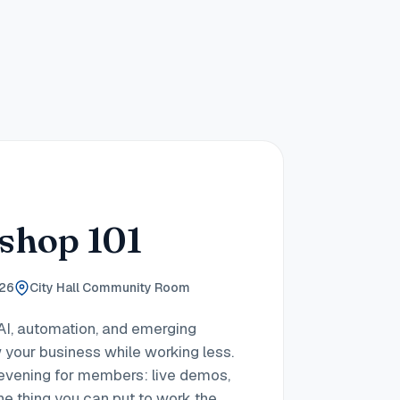
shop 101
026
City Hall Community Room
AI, automation, and emerging
 your business while working less.
h evening for members: live demos,
ne thing you can put to work the