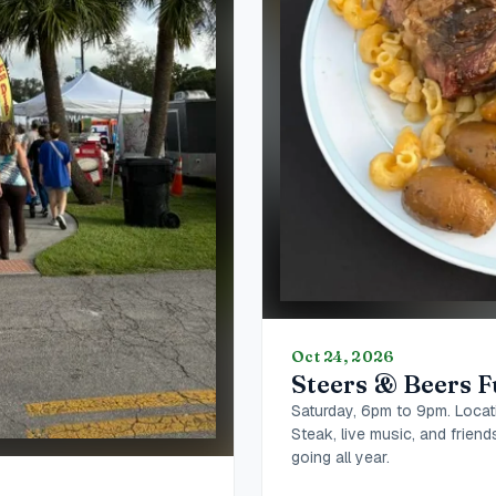
Oct 24, 2026
Steers & Beers F
Saturday, 6pm to 9pm. Locat
Steak, live music, and frien
going all year.