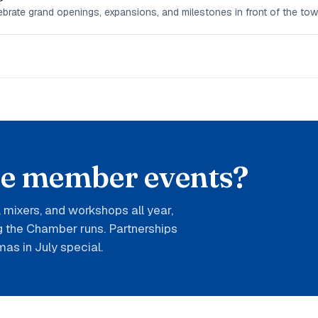
rate grand openings, expansions, and milestones in front of the tow
he member events?
mixers, and workshops all year,
ng the Chamber runs. Partnerships
mas in July special.