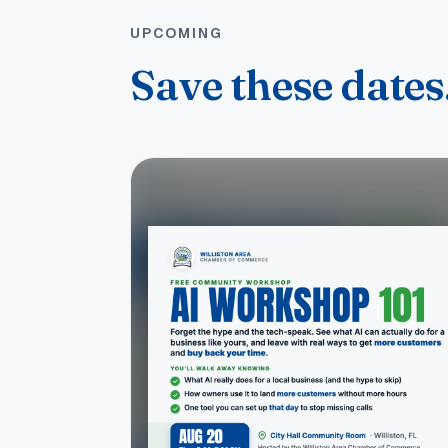
UPCOMING
Save these dates