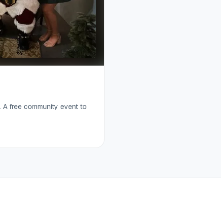
. A free community event to