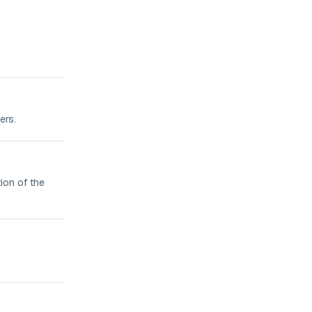
ers.
ion of the