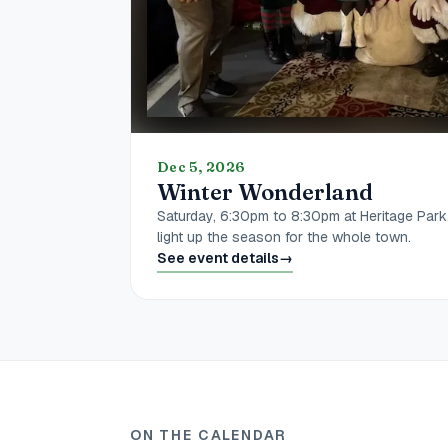
Dec 5, 2026
Winter Wonderland
Saturday, 6:30pm to 8:30pm at Heritage Park
light up the season for the whole town.
See event details
→
ON THE CALENDAR