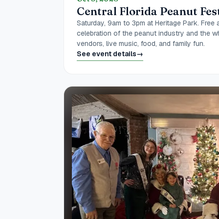
Central Florida Peanut Fes
Saturday, 9am to 3pm at Heritage Park. Free 
celebration of the peanut industry and the w
vendors, live music, food, and family fun.
See event details
→