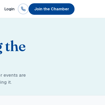
Login
Join the Chamber
g the
r events are
ng it.