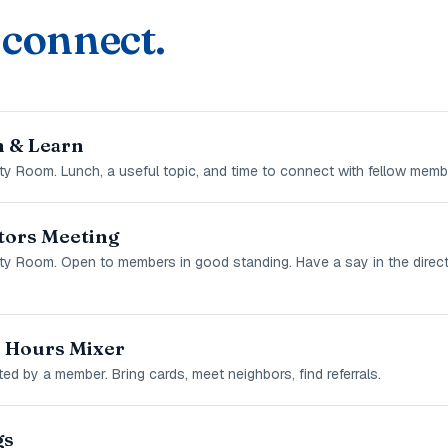
 connect.
 & Learn
y Room. Lunch, a useful topic, and time to connect with fellow memb
tors Meeting
ty Room. Open to members in good standing. Have a say in the direct
r Hours Mixer
ed by a member. Bring cards, meet neighbors, find referrals.
gs