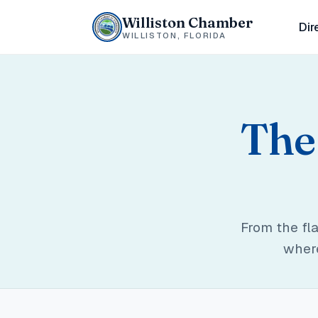
Williston Chamber
Dir
WILLISTON, FLORIDA
The 
From the fl
where