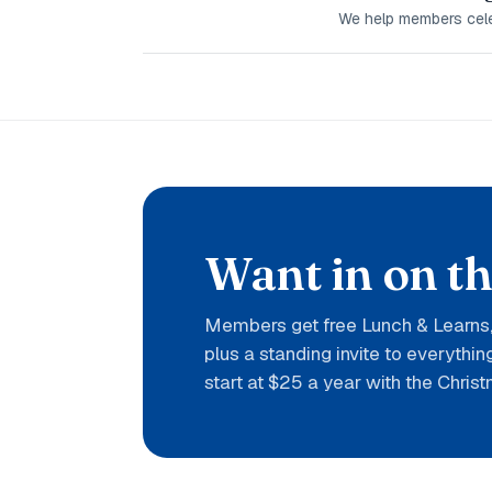
We help members celeb
Want in on t
Members get free Lunch & Learns, 
plus a standing invite to everythi
start at $25 a year with the Christ