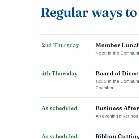
Regular ways to
Member Lunch
2nd Thursday
Noon in the Communit
Board of Direc
4th Thursday
12:30 in the Communi
Chamber.
Business Afte
As scheduled
An evening mixer host
Ribbon Cuttin
As scheduled