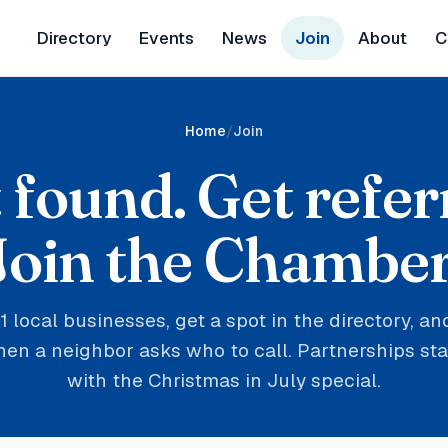
Directory
Events
News
Join
About
C
Home
Join
 found. Get refer
Join the Chamber
1 local businesses, get a spot in the directory, a
n a neighbor asks who to call. Partnerships star
with the Christmas in July special.