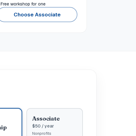
Free workshop for one
Choose Associate
p
Associate
$
50
/ year
hip
Nonprofits