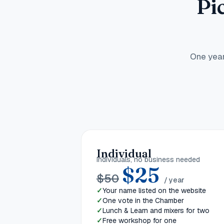
Pi
One year
Individual
Individuals, no business needed
$
25
$
50
/ year
Your name listed on the website
One vote in the Chamber
Lunch & Learn and mixers for two
Free workshop for one