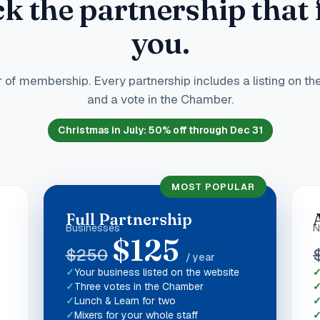
ck the partnership that f
you.
 of membership. Every partnership includes a listing on th
and a vote in the Chamber.
Christmas in July
:
50
% off through Dec 31
MOST POPULAR
Full Partnership
Businesses
N
$
125
$
250
/ year
Your business listed on the website
Three votes in the Chamber
Lunch & Learn for two
Mixers for your whole staff