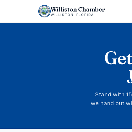
Williston Chamber
WILLISTON, FLORIDA
Get
Stand with 15
we hand out whe