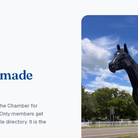
 made
 the Chamber for
s. Only members get
 directory. It is the