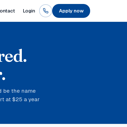
ontact
Login
Apply now
red.
.
nd be the name
t at $25 a year