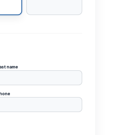
ast name
hone