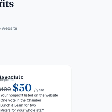
its
e website
Associate
onprofits
$
50
$
100
/ year
Your nonprofit listed on the website
One vote in the Chamber
Lunch & Learn for two
Mixers for your whole staff