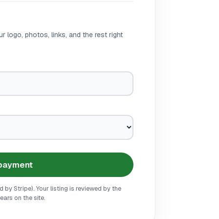
r logo, photos, links, and the rest right
 payment
by Stripe). Your listing is reviewed by the
ars on the site.