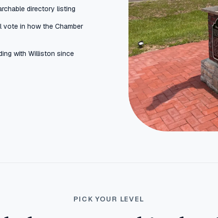
rchable directory listing
al vote in how the Chamber
ing with Williston since
PICK YOUR LEVEL