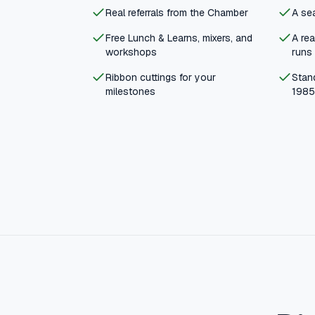
Real referrals from the Chamber
A sea
Free Lunch & Learns, mixers, and
A re
workshops
runs
Ribbon cuttings for your
Stand
milestones
1985