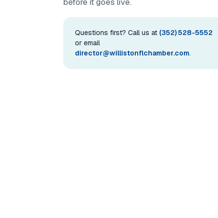
before it goes live.
Questions first? Call us at
(352) 528-5552
or email
director@willistonflchamber.com
.