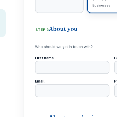
Businesses
About you
STEP 2
Who should we get in touch with?
First name
L
Email
P