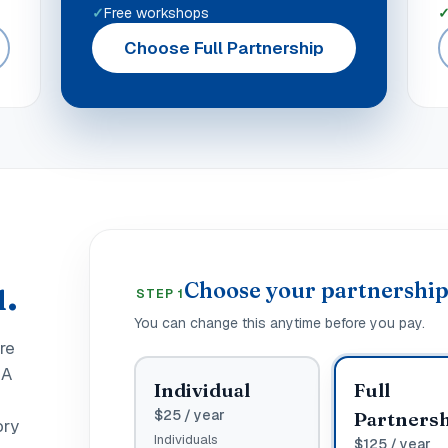
Free workshops
Choose Full Partnership
.
Choose your partnershi
STEP 1
You can change this anytime before you pay.
ure
 A
Individual
Full
$
25
/ year
Partners
ory
Individuals
$
125
/ year