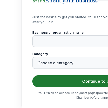
About your business
STEP 3
Just the basics to get you started. You'll add you
after you join.
Business or organization name
Category
Continue to
You'll finish on our secure payment page (powered 
Chamber before it appe