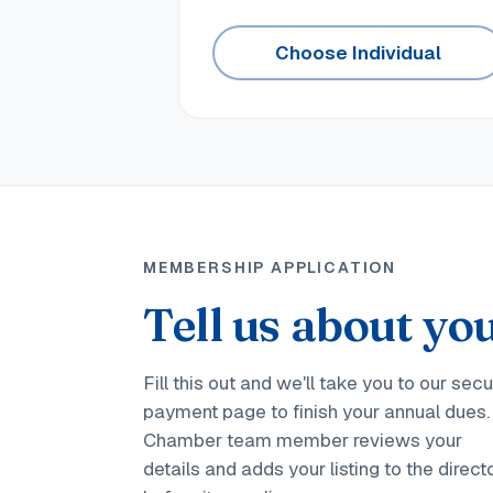
Choose Individual
MEMBERSHIP APPLICATION
Tell us about you
Fill this out and we'll take you to our sec
payment page to finish your annual dues.
Chamber team member reviews your
details and adds your listing to the direct