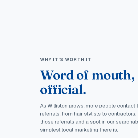
WHY IT'S WORTH IT
Word of mouth,
official.
As Williston grows, more people contact
referrals, from hair stylists to contractor
those referrals and a spot in our searchable
simplest local marketing there is.