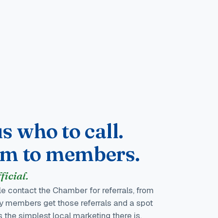
s who to call.
em to members.
icial.
e contact the Chamber for referrals, from
nly members get those referrals and a spot
is the simplest local marketing there is.