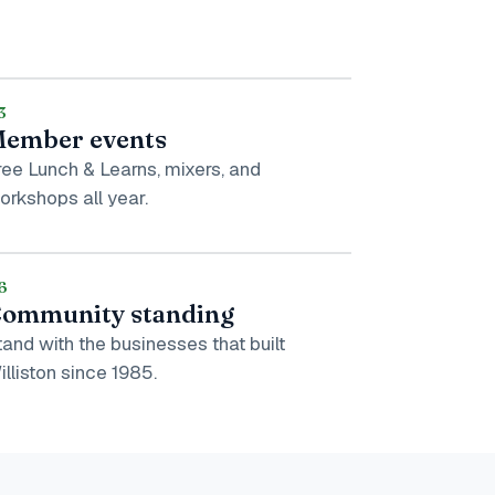
3
ember events
ree Lunch & Learns, mixers, and
orkshops all year.
6
ommunity standing
tand with the businesses that built
illiston since 1985.