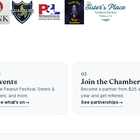
amber
2
03
vents
Join the Chambe
e Peanut Festival, Steers &
Become a partner from $25 
ers, and more.
year and get referred.
e what's on
→
See partnerships
→