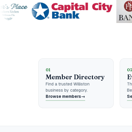
Explore the Ch
01
0
Member Directory
E
Find a trusted Williston
Th
business by category.
Be
Browse members
→
Se