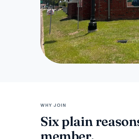
WHY JOIN
Six plain reasons
member.