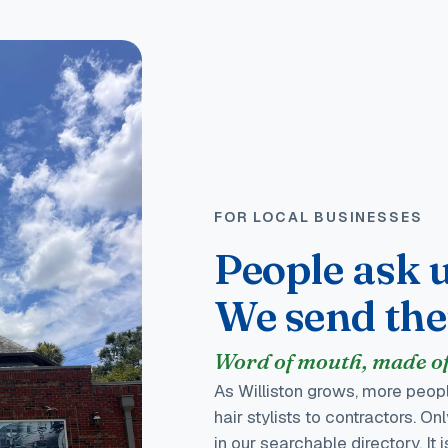
FOR LOCAL BUSINESSES
People ask u
We send th
Word of mouth, made off
As Williston grows, more peopl
hair stylists to contractors. O
in our searchable directory. It 