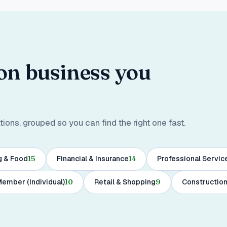
ton business you
ons, grouped so you can find the right one fast.
g & Food
15
Financial & Insurance
14
Professional Servic
ember (Individual)
10
Retail & Shopping
9
Construction