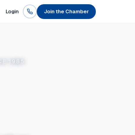
Login
Join the Chamber
CE 1985