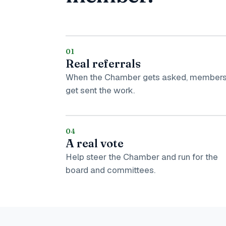
01
Real referrals
When the Chamber gets asked, member
get sent the work.
04
A real vote
Help steer the Chamber and run for the
board and committees.