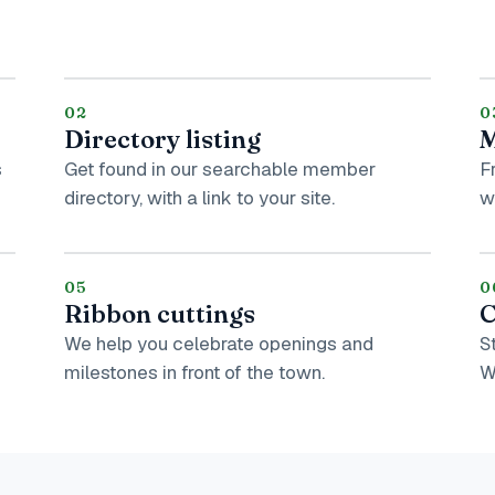
02
0
Directory listing
M
s
Get found in our searchable member
F
directory, with a link to your site.
w
05
0
Ribbon cuttings
C
We help you celebrate openings and
S
milestones in front of the town.
W