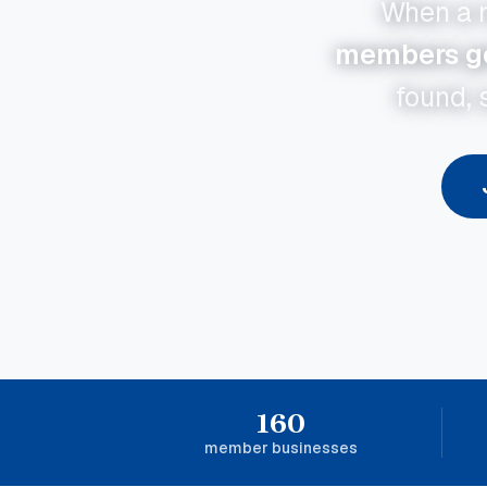
When a n
members get
found, 
160
member businesses