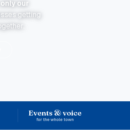
only our
esses getting
ogether.
y
Events & voice
for the whole town