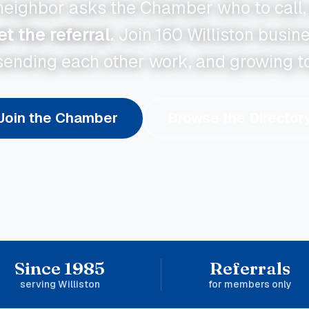
eighbor asks the Chamber who to call,
 the referral.
Join
160
Williston busin
sending each other work, and growing t
Join the Chamber
Browse the Director
Since 1985
Referrals
serving Williston
for members only