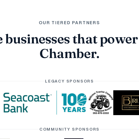
OUR TIERED PARTNERS
 businesses that power
Chamber.
LEGACY SPONSORS
COMMUNITY SPONSORS