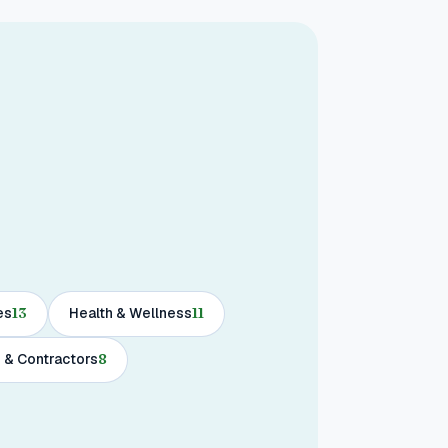
es
13
Health & Wellness
11
 & Contractors
8