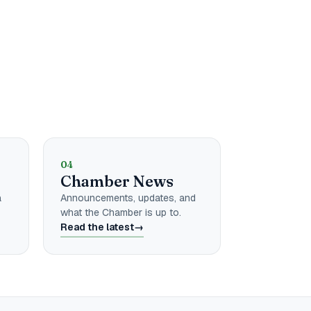
04
r
Chamber News
a
Announcements, updates, and
what the Chamber is up to.
Read the latest
→