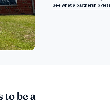
See what a partnership get
 to be a