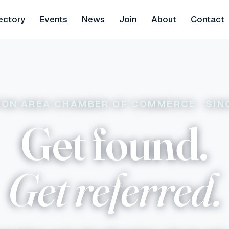
ectory
Events
News
Join
About
Contact
TON AREA CHAMBER OF COMMERCE · SIN
Get found.
Get referred.