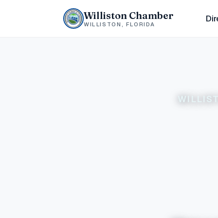
Williston Chamber
Dir
WILLISTON, FLORIDA
WILLIS