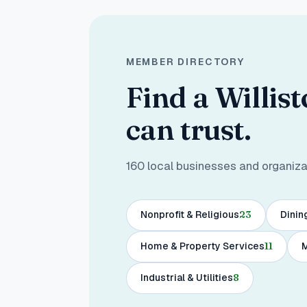
MEMBER DIRECTORY
Find a Willis
can trust.
160
local businesses and organizati
Nonprofit & Religious
23
Dinin
Home & Property Services
11
M
Industrial & Utilities
8