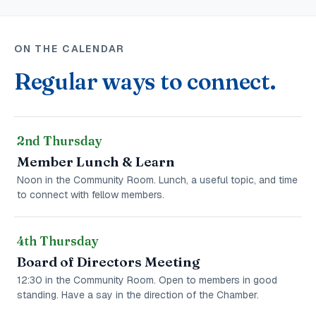
ON THE CALENDAR
Regular ways to connect.
2nd Thursday
Member Lunch & Learn
Noon in the Community Room. Lunch, a useful topic, and time
to connect with fellow members.
4th Thursday
Board of Directors Meeting
12:30 in the Community Room. Open to members in good
standing. Have a say in the direction of the Chamber.