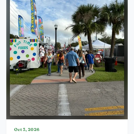
Oct 3, 2026