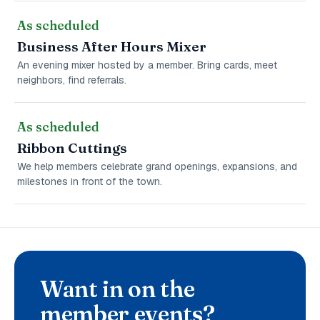
As scheduled
Business After Hours Mixer
An evening mixer hosted by a member. Bring cards, meet
neighbors, find referrals.
As scheduled
Ribbon Cuttings
We help members celebrate grand openings, expansions, and
milestones in front of the town.
Want in on the
member events?