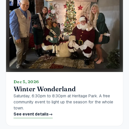
Dec 5, 2026
Winter Wonderland
Saturday, 6:30pm to 8:30pm at Heritage Park. A free
community event to light up the season for the whole
town.
See event details
→