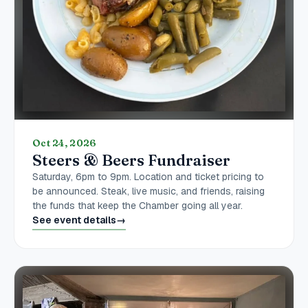
Oct 24, 2026
Steers & Beers Fundraiser
Saturday, 6pm to 9pm. Location and ticket pricing to
be announced. Steak, live music, and friends, raising
the funds that keep the Chamber going all year.
See event details
→