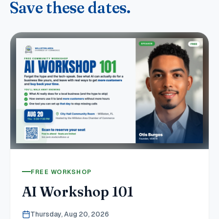
Save these dates.
FREE WORKSHOP
AI Workshop 101
Thursday, Aug 20, 2026