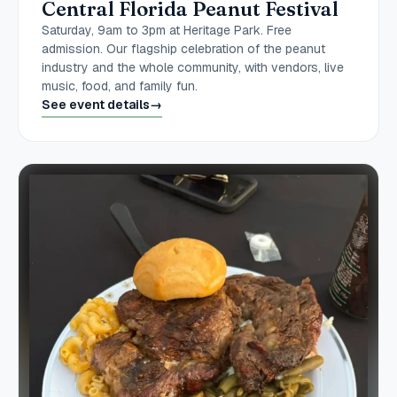
Central Florida Peanut Festival
Saturday, 9am to 3pm at Heritage Park. Free
admission. Our flagship celebration of the peanut
industry and the whole community, with vendors, live
music, food, and family fun.
See event details
→