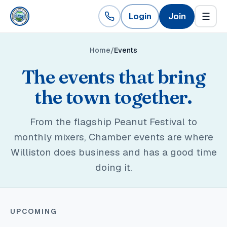
Login
Join
☰
Home
Events
The events that bring
the town together.
From the flagship Peanut Festival to
monthly mixers, Chamber events are where
Williston does business and has a good time
doing it.
UPCOMING