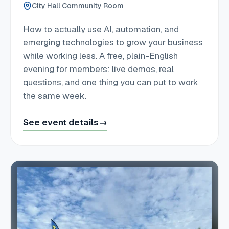
City Hall Community Room
How to actually use AI, automation, and
emerging technologies to grow your business
while working less. A free, plain-English
evening for members: live demos, real
questions, and one thing you can put to work
the same week.
See event details
→