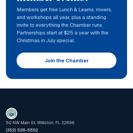
Members get free Lunch & Learns, mixers,
and workshops all year, plus a standing
invite to everything the Chamber runs.
Partnerships start at $25 a year with the
Christmas in July special.
Join the Chamber
50 NW Main St, Williston, FL 32696
(352) 528-5552