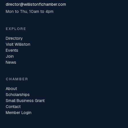
director@willistonflchamber.com
Mon to Thu, 10am to 4pm
EXPLORE
Directory
Visit Williston
Events
Join
News
CHAMBER
About
Scholarships
Small Business Grant
Contact
Member Login