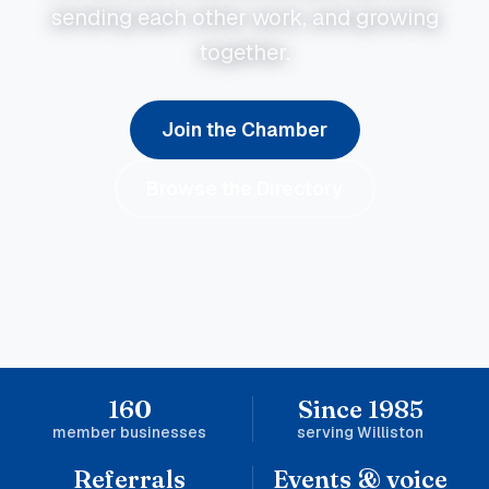
sending each other work, and growing
together.
Join the Chamber
Browse the Directory
160
Since 1985
member businesses
serving Williston
Referrals
Events & voice