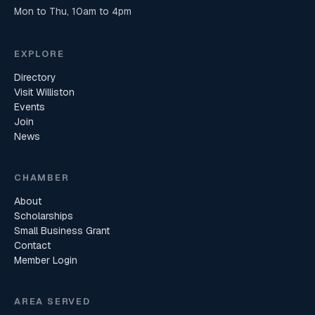
Mon to Thu, 10am to 4pm
EXPLORE
Directory
Visit Williston
Events
Join
News
CHAMBER
About
Scholarships
Small Business Grant
Contact
Member Login
AREA SERVED