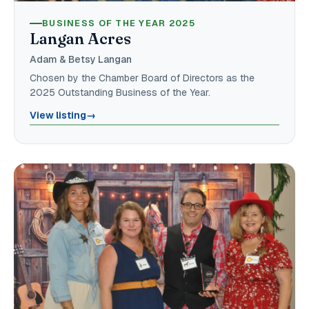
BUSINESS OF THE YEAR 2025
Langan Acres
Adam & Betsy Langan
Chosen by the Chamber Board of Directors as the
2025 Outstanding Business of the Year.
View listing
→