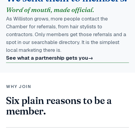
Word of mouth, made official.
As Williston grows, more people contact the
Chamber for referrals, from hair stylists to
contractors. Only members get those referrals and a
spot in our searchable directory. It is the simplest
local marketing there is.
See what a partnership gets you
→
WHY JOIN
Six plain reasons to be a
member.