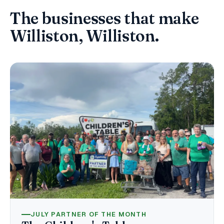
The businesses that make
Williston, Williston.
JULY PARTNER OF THE MONTH