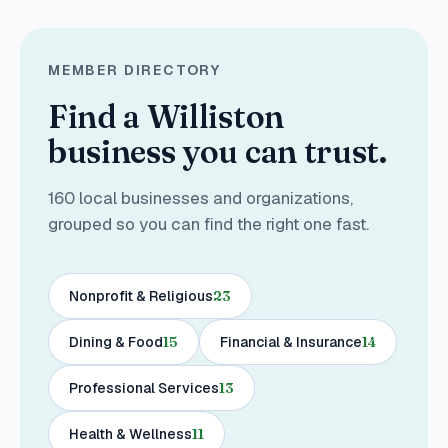
MEMBER DIRECTORY
Find a Williston
business you can trust.
160
local businesses and organizations,
grouped so you can find the right one fast.
Nonprofit & Religious
23
Dining & Food
15
Financial & Insurance
14
Professional Services
13
Health & Wellness
11