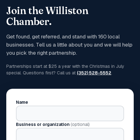
Join the Williston
Chamber.
Get found, get referred, and stand with
160
local
businesses. Tell us a little about you and we will help
you pick the right partnership.
Partnerships start at $25 a year with the Christmas in July
special. Questions first? Call us at
(352) 528-5552
.
Name
Business or organization
(optional)