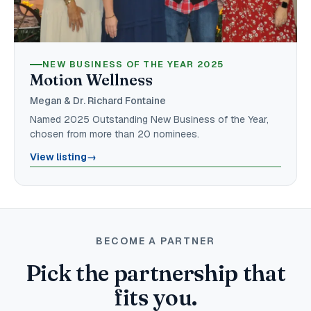
NEW BUSINESS OF THE YEAR 2025
Motion Wellness
Megan & Dr. Richard Fontaine
Named 2025 Outstanding New Business of the Year,
chosen from more than 20 nominees.
View listing
→
BECOME A PARTNER
Pick the partnership that
fits you.