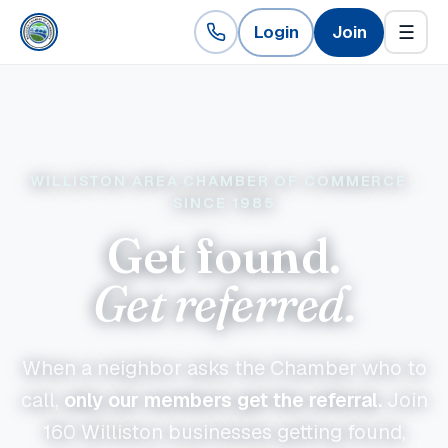
Login
Join
☰
WILLISTON AREA CHAMBER OF COMMERCE ·
SINCE 1985
Get found.
Get referred.
When a neighbor asks the Chamber who to
call,
only our members get the referral.
Join
160
Williston businesses getting found,