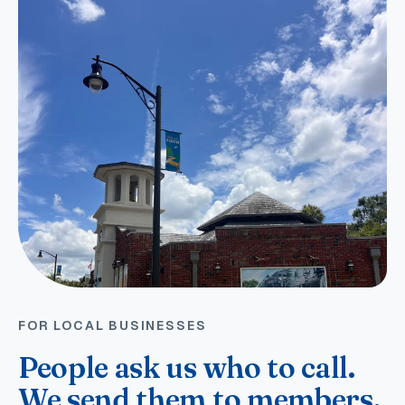
FOR LOCAL BUSINESSES
People ask us who to call.
We send them to members.