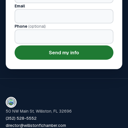
Email
Phone
(optional)
Send my info
50 NW Main St, Williston, FL 32696
(352) 528-5552
director@willistonflchamber.com