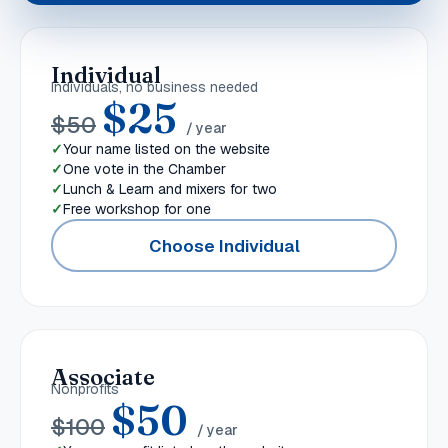
Individual
Individuals, no business needed
$
25
$
50
/ year
Your name listed on the website
One vote in the Chamber
Lunch & Learn and mixers for two
Free workshop for one
Choose Individual
Associate
Nonprofits
$
50
$
100
/ year