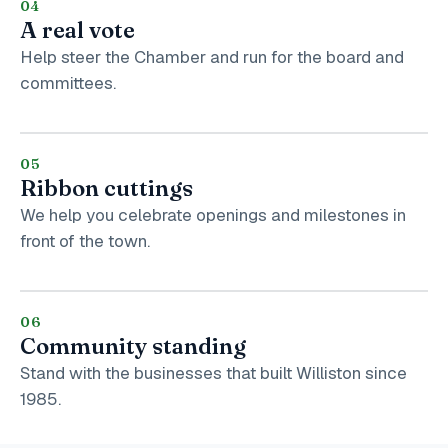
04
A real vote
Help steer the Chamber and run for the board and
committees.
05
Ribbon cuttings
We help you celebrate openings and milestones in
front of the town.
06
Community standing
Stand with the businesses that built Williston since
1985.