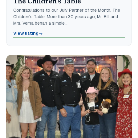
The Children's Table
Congratulations to our July Partner of the Month, The
Children's Table. More than 30 years ago, Mr. Bill and
Mrs. Verna began a simple…
View listing
→