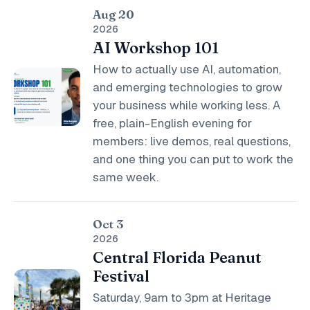
Aug 20
2026
AI Workshop 101
How to actually use AI, automation,
and emerging technologies to grow
your business while working less. A
free, plain-English evening for
members: live demos, real questions,
and one thing you can put to work the
same week.
Oct 3
2026
Central Florida Peanut
Festival
Saturday, 9am to 3pm at Heritage