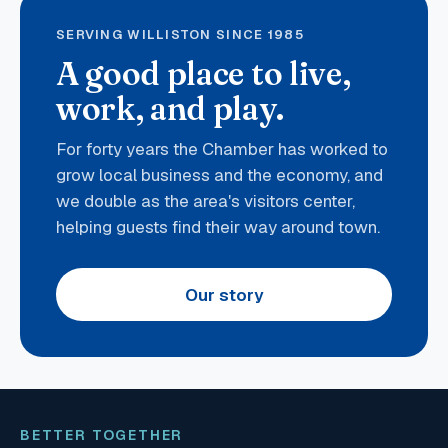
SERVING WILLISTON SINCE 1985
A good place to live,
work, and play.
For forty years the Chamber has worked to
grow local business and the economy, and
we double as the area's visitors center,
helping guests find their way around town.
Our story
BETTER TOGETHER