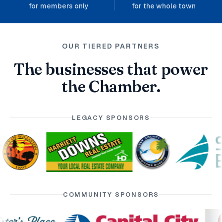
for members only
for the whole town
OUR TIERED PARTNERS
The businesses that power
the Chamber.
LEGACY SPONSORS
COMMUNITY SPONSORS