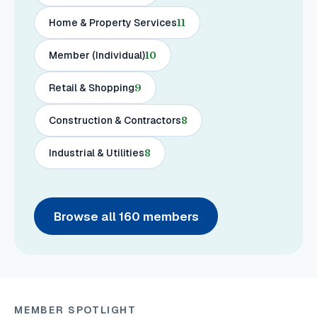
Home & Property Services
11
Member (Individual)
10
Retail & Shopping
9
Construction & Contractors
8
Industrial & Utilities
8
Browse all
160
members
MEMBER SPOTLIGHT