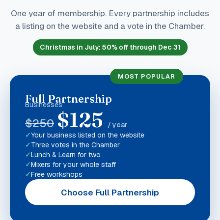
One year of membership. Every partnership includes
a listing on the website and a vote in the Chamber.
Christmas in July
:
50
% off through Dec 31
MOST POPULAR
Full Partnership
Businesses
$
125
$
250
/ year
Your business listed on the website
Three votes in the Chamber
Lunch & Learn for two
Mixers for your whole staff
Free workshops
Choose Full Partnership