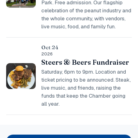
Park. Free admission. Our flagship
celebration of the peanut industry and
the whole community, with vendors,
live music, food, and family fun.
Oct 24
2026
Steers & Beers Fundraiser
Saturday, 6pm to 9pm. Location and
ticket pricing to be announced. Steak,
live music, and friends, raising the
funds that keep the Chamber going
all year.