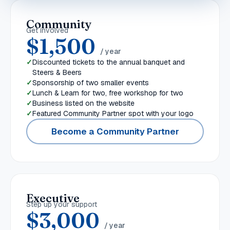
Community
Get involved
$1,500
/ year
Discounted tickets to the annual banquet and
Steers & Beers
Sponsorship of two smaller events
Lunch & Learn for two, free workshop for two
Business listed on the website
Featured Community Partner spot with your logo
Become a Community Partner
Executive
Step up your support
$3,000
/ year