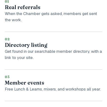
01
Real referrals
When the Chamber gets asked, members get sent
the work.
02
Directory listing
Get found in our searchable member directory, with a
link to your site.
03
Member events
Free Lunch & Learns, mixers, and workshops all year.