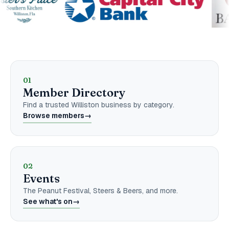
Explore the Chamber
01
Member Directory
Find a trusted Williston business by category.
Browse members
→
02
Events
The Peanut Festival, Steers & Beers, and more.
See what's on
→