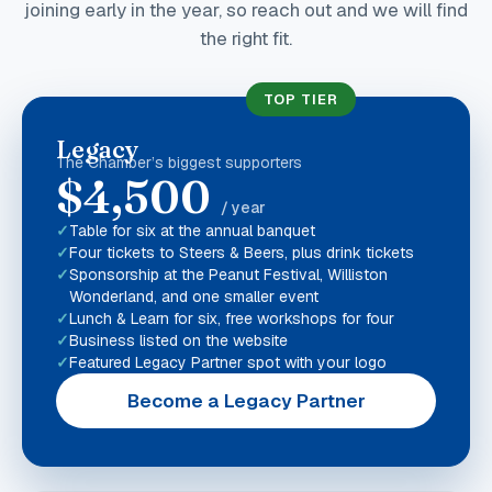
joining early in the year, so reach out and we will find
the right fit.
TOP TIER
Legacy
The Chamber’s biggest supporters
$4,500
/ year
Table for six at the annual banquet
Four tickets to Steers & Beers, plus drink tickets
Sponsorship at the Peanut Festival, Williston
Wonderland, and one smaller event
Lunch & Learn for six, free workshops for four
Business listed on the website
Featured Legacy Partner spot with your logo
Become a Legacy Partner