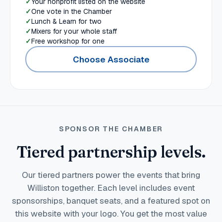
Your nonprofit listed on the website
One vote in the Chamber
Lunch & Learn for two
Mixers for your whole staff
Free workshop for one
Choose Associate
SPONSOR THE CHAMBER
Tiered partnership levels.
Our tiered partners power the events that bring
Williston together. Each level includes event
sponsorships, banquet seats, and a featured spot on
this website with your logo. You get the most value