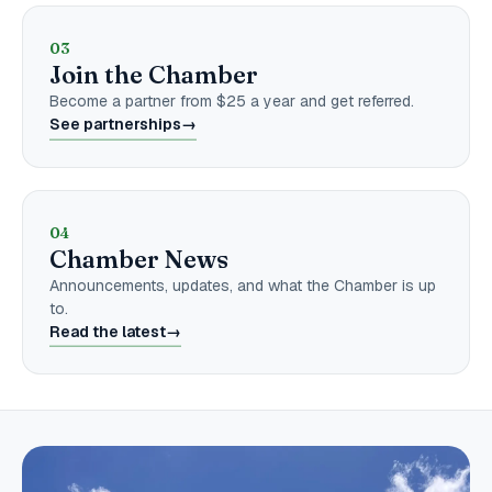
03
Join the Chamber
Become a partner from $25 a year and get referred.
See partnerships
→
04
Chamber News
Announcements, updates, and what the Chamber is up
to.
Read the latest
→