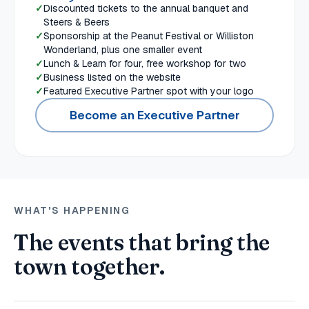
Discounted tickets to the annual banquet and
Steers & Beers
Sponsorship at the Peanut Festival or Williston
Wonderland, plus one smaller event
Lunch & Learn for four, free workshop for two
Business listed on the website
Featured Executive Partner spot with your logo
Become an Executive Partner
WHAT'S HAPPENING
The events that bring the
town together.