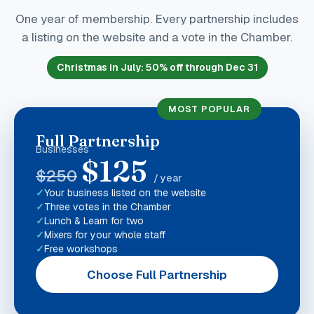
One year of membership. Every partnership includes
a listing on the website and a vote in the Chamber.
Christmas in July
:
50
% off through Dec 31
MOST POPULAR
Full Partnership
Businesses
$
125
$
250
/ year
Your business listed on the website
Three votes in the Chamber
Lunch & Learn for two
Mixers for your whole staff
Free workshops
Choose Full Partnership