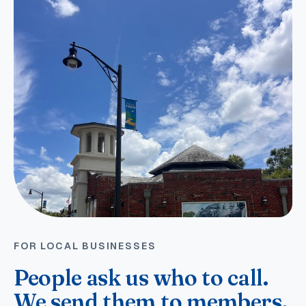
FOR LOCAL BUSINESSES
People ask us who to call.
We send them to members.