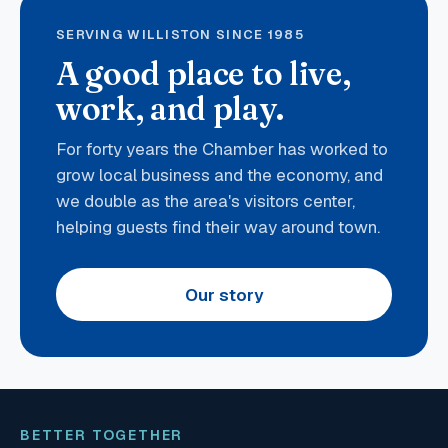
SERVING WILLISTON SINCE 1985
A good place to live,
work, and play.
For forty years the Chamber has worked to
grow local business and the economy, and
we double as the area's visitors center,
helping guests find their way around town.
Our story
BETTER TOGETHER