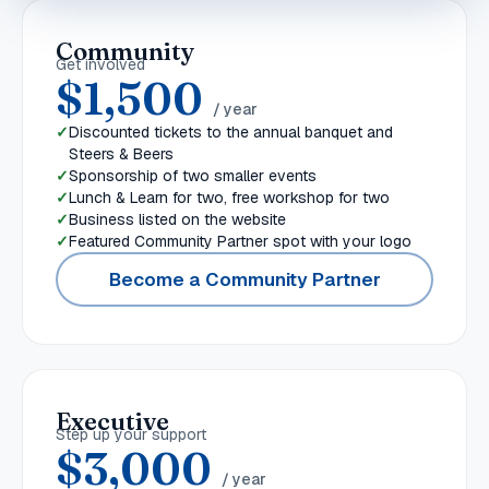
Community
Get involved
$1,500
/ year
Discounted tickets to the annual banquet and
Steers & Beers
Sponsorship of two smaller events
Lunch & Learn for two, free workshop for two
Business listed on the website
Featured Community Partner spot with your logo
Become a Community Partner
Executive
Step up your support
$3,000
/ year