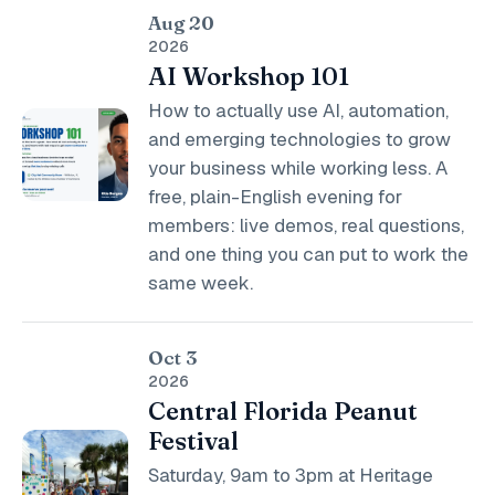
Aug 20
2026
AI Workshop 101
How to actually use AI, automation,
and emerging technologies to grow
your business while working less. A
free, plain-English evening for
members: live demos, real questions,
and one thing you can put to work the
same week.
Oct 3
2026
Central Florida Peanut
Festival
Saturday, 9am to 3pm at Heritage