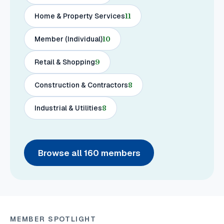
Home & Property Services
11
Member (Individual)
10
Retail & Shopping
9
Construction & Contractors
8
Industrial & Utilities
8
Browse all
160
members
MEMBER SPOTLIGHT