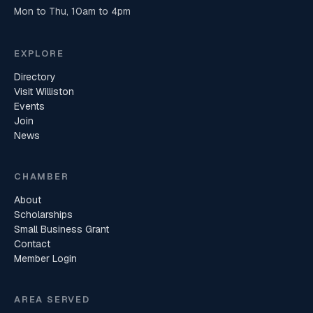
Mon to Thu, 10am to 4pm
EXPLORE
Directory
Visit Williston
Events
Join
News
CHAMBER
About
Scholarships
Small Business Grant
Contact
Member Login
AREA SERVED