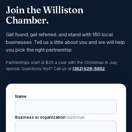
Join the Williston
Chamber.
Get found, get referred, and stand with
160
local
businesses. Tell us a little about you and we will help
you pick the right partnership.
Partnerships start at $25 a year with the Christmas in July
special. Questions first? Call us at
(352) 528-5552
.
Name
Business or organization
(optional)