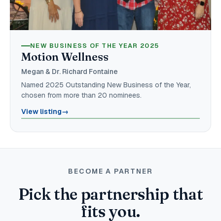
NEW BUSINESS OF THE YEAR 2025
Motion Wellness
Megan & Dr. Richard Fontaine
Named 2025 Outstanding New Business of the Year,
chosen from more than 20 nominees.
View listing
→
BECOME A PARTNER
Pick the partnership that
fits you.