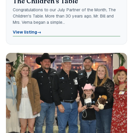
The Children's Table
Congratulations to our July Partner of the Month, The
Children's Table. More than 30 years ago, Mr. Bill and
Mrs. Verna began a simple…
View listing
→