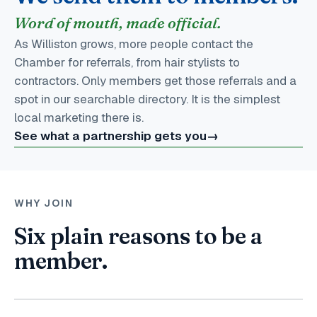
Word of mouth, made official.
As Williston grows, more people contact the
Chamber for referrals, from hair stylists to
contractors. Only members get those referrals and a
spot in our searchable directory. It is the simplest
local marketing there is.
See what a partnership gets you
→
WHY JOIN
Six plain reasons to be a
member.