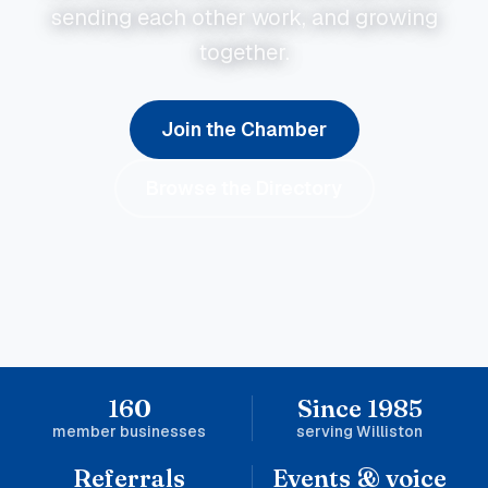
sending each other work, and growing
together.
Join the Chamber
Browse the Directory
160
Since 1985
member businesses
serving Williston
Referrals
Events & voice