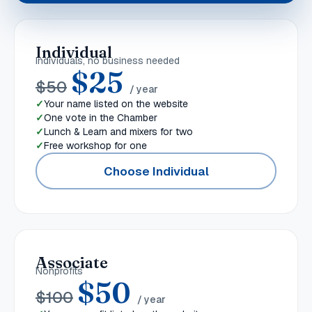
Individual
Individuals, no business needed
$
25
$
50
/ year
Your name listed on the website
One vote in the Chamber
Lunch & Learn and mixers for two
Free workshop for one
Choose Individual
Associate
Nonprofits
$
50
$
100
/ year