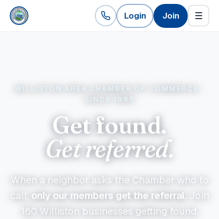
Login
Join
☰
WILLISTON AREA CHAMBER OF COMMERCE ·
SINCE 1985
Get found.
Get referred.
When a neighbor asks the Chamber who to
call,
only our members get the referral.
Join
160
Williston businesses getting found,