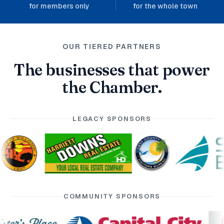
for members only
for the whole town
OUR TIERED PARTNERS
The businesses that power
the Chamber.
LEGACY SPONSORS
COMMUNITY SPONSORS