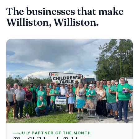
The businesses that make
Williston, Williston.
JULY PARTNER OF THE MONTH