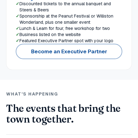
Discounted tickets to the annual banquet and
Steers & Beers
Sponsorship at the Peanut Festival or Williston
Wonderland, plus one smaller event
Lunch & Learn for four, free workshop for two
Business listed on the website
Featured Executive Partner spot with your logo
Become an Executive Partner
WHAT'S HAPPENING
The events that bring the
town together.