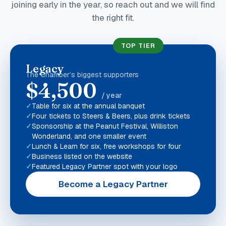
joining early in the year, so reach out and we will find
the right fit.
TOP TIER
Legacy
The Chamber’s biggest supporters
$4,500
/ year
Table for six at the annual banquet
Four tickets to Steers & Beers, plus drink tickets
Sponsorship at the Peanut Festival, Williston
Wonderland, and one smaller event
Lunch & Learn for six, free workshops for four
Business listed on the website
Featured Legacy Partner spot with your logo
Become a Legacy Partner