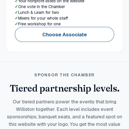
Your nonprofit listed on the website
One vote in the Chamber
Lunch & Learn for two
Mixers for your whole staff
Free workshop for one
Choose Associate
SPONSOR THE CHAMBER
Tiered partnership levels.
Our tiered partners power the events that bring
Williston together. Each level includes event
sponsorships, banquet seats, and a featured spot on
this website with your logo. You get the most value