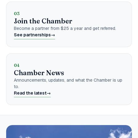
03
Join the Chamber
Become a partner from $25 a year and get referred.
See partnerships
→
04
Chamber News
Announcements, updates, and what the Chamber is up
to.
Read the latest
→