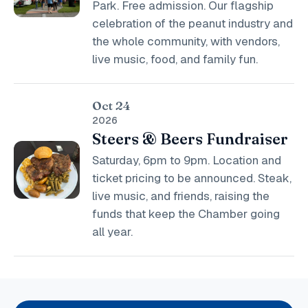
Park. Free admission. Our flagship
celebration of the peanut industry and
the whole community, with vendors,
live music, food, and family fun.
Oct 24
2026
Steers & Beers Fundraiser
Saturday, 6pm to 9pm. Location and
ticket pricing to be announced. Steak,
live music, and friends, raising the
funds that keep the Chamber going
all year.