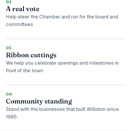
04
A real vote
Help steer the Chamber and run for the board and
committees.
05
Ribbon cuttings
We help you celebrate openings and milestones in
front of the town.
06
Community standing
Stand with the businesses that built Williston since
1985.