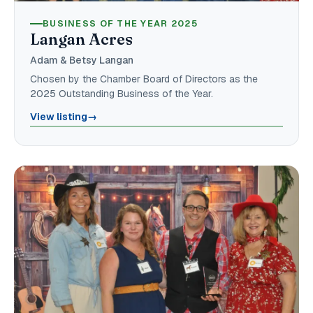
BUSINESS OF THE YEAR 2025
Langan Acres
Adam & Betsy Langan
Chosen by the Chamber Board of Directors as the
2025 Outstanding Business of the Year.
View listing
→