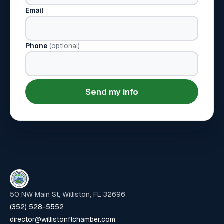
Email
Phone
(optional)
Send my info
50 NW Main St, Williston, FL 32696
(352) 528-5552
director@willistonflchamber.com