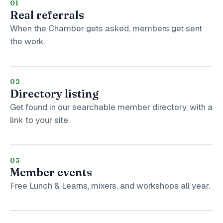
01
Real referrals
When the Chamber gets asked, members get sent
the work.
02
Directory listing
Get found in our searchable member directory, with a
link to your site.
03
Member events
Free Lunch & Learns, mixers, and workshops all year.