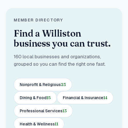
MEMBER DIRECTORY
Find a Williston
business you can trust.
160
local businesses and organizations,
grouped so you can find the right one fast.
Nonprofit & Religious
23
Dining & Food
15
Financial & Insurance
14
Professional Services
13
Health & Wellness
11