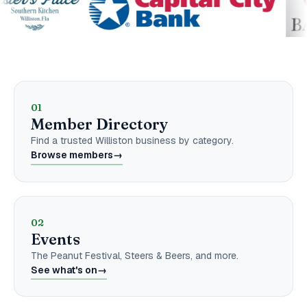
Explore the Chamber
01
Member Directory
Find a trusted Williston business by category.
Browse members
→
02
Events
The Peanut Festival, Steers & Beers, and more.
See what's on
→